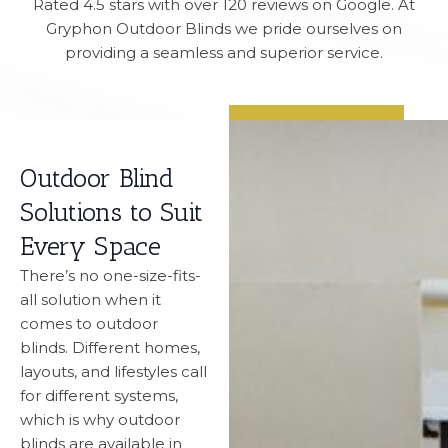
Rated 4.5 stars with over 120 reviews on Google. At
Gryphon Outdoor Blinds we pride ourselves on
providing a seamless and superior service.
Outdoor Blind
Solutions to Suit
Every Space
There’s no one-size-fits-
all solution when it
comes to outdoor
blinds. Different homes,
layouts, and lifestyles call
for different systems,
which is why outdoor
blinds are available in