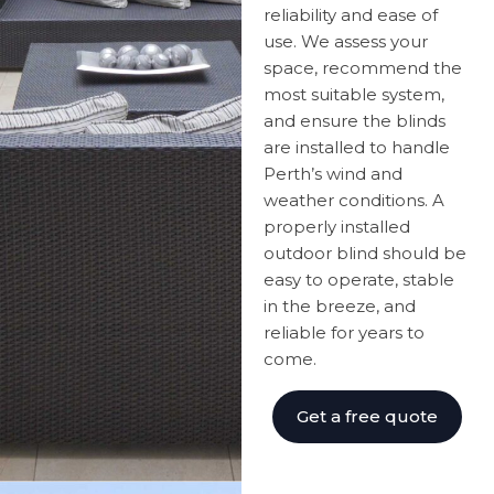
reliability and ease of
use. We assess your
space, recommend the
most suitable system,
and ensure the blinds
are installed to handle
Perth’s wind and
weather conditions. A
properly installed
outdoor blind should be
easy to operate, stable
in the breeze, and
reliable for years to
come.
Get a free quote