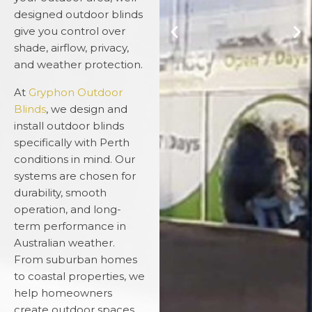
designed outdoor blinds
give you control over
shade, airflow, privacy,
and weather protection.
At
Gryphon Outdoor
Blinds
, we design and
install outdoor blinds
specifically with Perth
conditions in mind. Our
systems are chosen for
durability, smooth
operation, and long-
term performance in
Australian weather.
From suburban homes
to coastal properties, we
help homeowners
create outdoor spaces