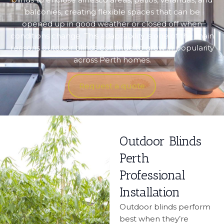
balconies, creating flexible spaces that can be
opened up in good weather or closed off when
conditions change. This adaptability is one of the main
reasons outdoor blinds continue to grow in popularity
across Perth homes.
Request a quote
Outdoor Blinds
Perth
Professional
Installation
Outdoor blinds perform
best when they’re