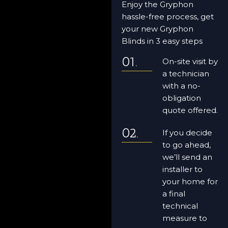
Enjoy the Gryphon
hassle-free process, get
your new Gryphon
Blinds in 3 easy steps
On-site visit by
a technician
with a no-
obligation
quote offered.
If you decide
to go ahead,
we’ll send an
installer to
your home for
a final
technical
measure to