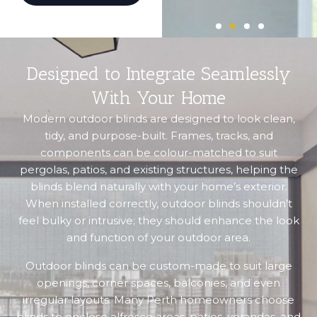
Designed to Integrate Seamlessly
With Your Home
Modern outdoor blinds are designed to look clean,
tidy, and purpose-built. Frames, tracks, and
components can be colour-matched to suit
pergolas, patios, and existing structures, helping the
blinds blend naturally with your home’s exterior.
When installed correctly, outdoor blinds shouldn’t
feel bulky or intrusive; they should enhance the look
and function of your outdoor area.
Outdoor blinds can be custom-made to suit large
openings, corner spaces, balconies, and even
irregular layouts. Many Perth homeowners choose
blinds to enclose alfresco areas, patios, verandas, and