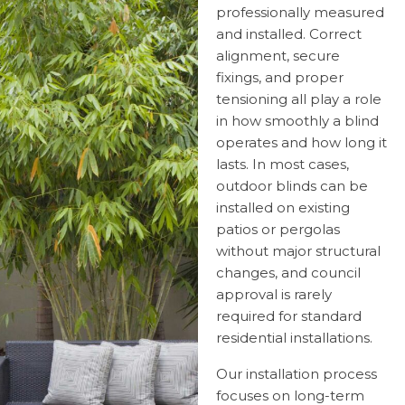
professionally measured
and installed. Correct
alignment, secure
fixings, and proper
tensioning all play a role
in how smoothly a blind
operates and how long it
lasts. In most cases,
outdoor blinds can be
installed on existing
patios or pergolas
without major structural
changes, and council
approval is rarely
required for standard
residential installations.
Our installation process
focuses on long-term