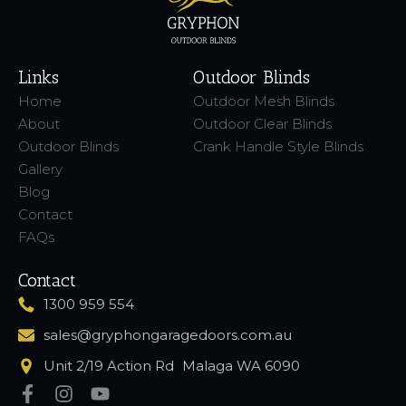
Links
Outdoor Blinds
Home
Outdoor Mesh Blinds
About
Outdoor Clear Blinds
Outdoor Blinds
Crank Handle Style Blinds
Gallery
Blog
Contact
FAQs
Contact
1300 959 554
sales@gryphongaragedoors.com.au
Unit 2/19 Action Rd Malaga WA 6090