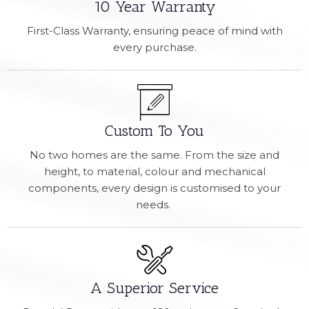
10 Year Warranty
First-Class Warranty, ensuring peace of mind with
every purchase.
Custom To You
No two homes are the same. From the size and
height, to material, colour and mechanical
components, every design is customised to your
needs.
A Superior Service