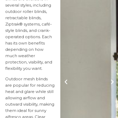
several styles, including
outdoor roller blinds,
retractable blinds,
Ziptrak® systems, café-
style blinds, and crank-
operated options. Each
has its own benefits
depending on how
much weather
protection, visibility, and
flexibility you want.
Outdoor mesh blinds
are popular for reducing
heat and glare while still
allowing airflow and
outward visibility, making
them ideal for sunny
alfresco areas. Clear