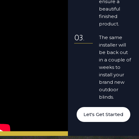
ensure a
beautiful
finished
product.
The same
installer will
be back out
in a couple of
weeks to
install your
brand new
outdoor
blinds.
Let's Get Started