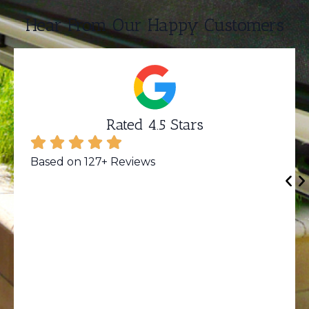
Hear From Our Happy Customers
Rated 4.5 Stars
Based on 127+ Reviews