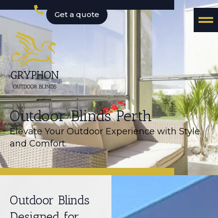
Get a quote
Outdoor Blinds Perth
Elevate Your Outdoor Experience with Style
and Comfort.
Outdoor Blinds
Designed for