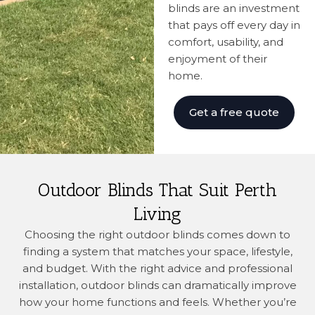
blinds are an investment
that pays off every day in
comfort, usability, and
enjoyment of their
home.
Get a free quote
Outdoor Blinds That Suit Perth
Living
Choosing the right outdoor blinds comes down to
finding a system that matches your space, lifestyle,
and budget. With the right advice and professional
installation, outdoor blinds can dramatically improve
how your home functions and feels. Whether you’re