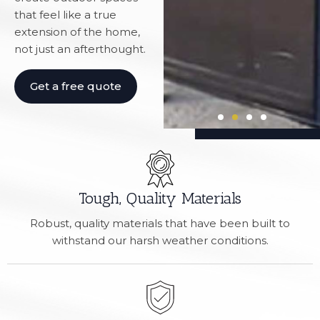
that feel like a true
extension of the home,
not just an afterthought.
Get a free quote
Tough, Quality Materials
Robust, quality materials that have been built to
withstand our harsh weather conditions.