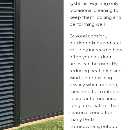
systems requiring only
occasional cleaning to
keep them looking and
performing well.
Beyond comfort,
outdoor blinds add real
value by increasing how
often your outdoor
areas can be used. By
reducing heat, blocking
wind, and providing
privacy when needed,
they help turn outdoor
spaces into functional
living areas rather than
seasonal zones. For
many Perth
homeowners, outdoor