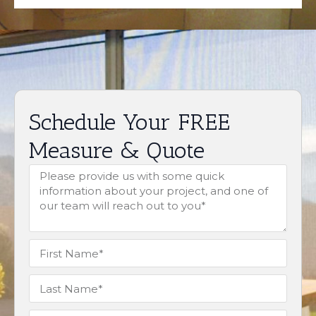
Schedule Your FREE
Measure & Quote