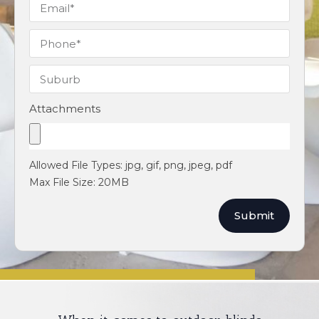
Attachments
Allowed File Types: jpg, gif, png, jpeg, pdf
Max File Size: 20MB
Submit