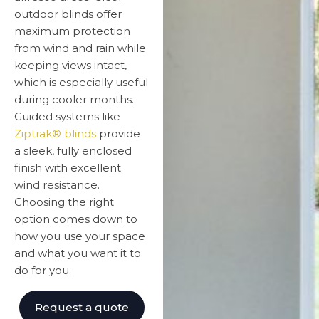
outdoor blinds offer
maximum protection
from wind and rain while
keeping views intact,
which is especially useful
during cooler months.
Guided systems like
Ziptrak® blinds
provide
a sleek, fully enclosed
finish with excellent
wind resistance.
Choosing the right
option comes down to
how you use your space
and what you want it to
do for you.
Request a quote