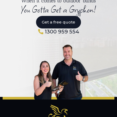
When it comes to outdoor blinds
You Gotta Get a Gryphon!
Get a free quote
1300 959 554