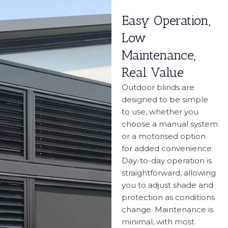
Easy Operation,
Low
Maintenance,
Real Value
Outdoor blinds are
designed to be simple
to use, whether you
choose a manual system
or a motorised option
for added convenience.
Day-to-day operation is
straightforward, allowing
you to adjust shade and
protection as conditions
change. Maintenance is
minimal, with most