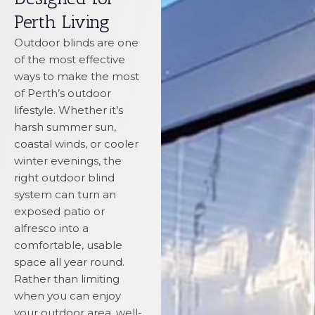
Perth Living
Outdoor blinds are one
of the most effective
ways to make the most
of Perth’s outdoor
lifestyle. Whether it’s
harsh summer sun,
coastal winds, or cooler
winter evenings, the
right outdoor blind
system can turn an
exposed patio or
alfresco into a
comfortable, usable
space all year round.
Rather than limiting
when you can enjoy
your outdoor area, well-