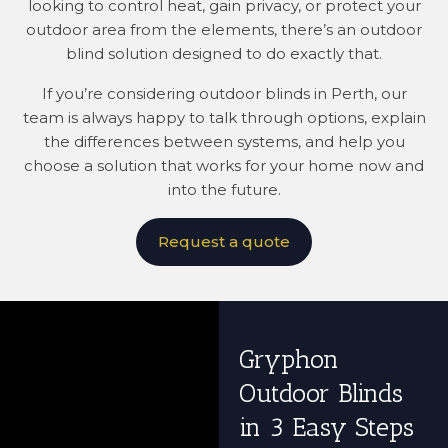
looking to control heat, gain privacy, or protect your
outdoor area from the elements, there’s an outdoor
blind solution designed to do exactly that.
If you’re considering outdoor blinds in Perth, our
team is always happy to talk through options, explain
the differences between systems, and help you
choose a solution that works for your home now and
into the future.
Request a quote
Gryphon
Outdoor Blinds
in 3 Easy Steps